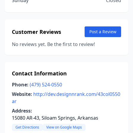
Sunday
Closed
Customer Reviews
Post a Review
No reviews yet. Be the first to review!
Contact Information
Phone:
(479) 524-0550
Website:
http://dev.designnrank.com/43col0550
ar
Address:
15080 AR-43, Siloam Springs, Arkansas
Get Directions
View on Google Maps