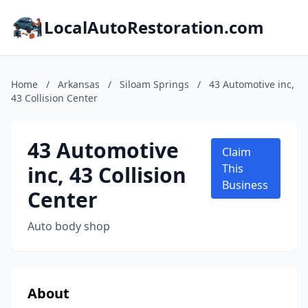
LocalAutoRestoration.com
Home
/
Arkansas
/
Siloam Springs
/
43 Automotive inc,
43 Collision Center
43 Automotive
Claim
inc, 43 Collision
This
Business
Center
Auto body shop
About