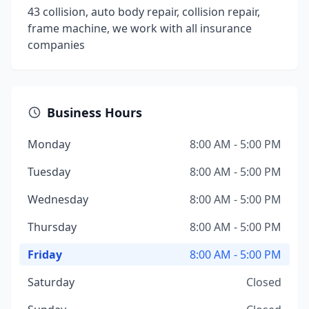
43 collision, auto body repair, collision repair,
frame machine, we work with all insurance
companies
Business Hours
Monday
8:00 AM - 5:00 PM
Tuesday
8:00 AM - 5:00 PM
Wednesday
8:00 AM - 5:00 PM
Thursday
8:00 AM - 5:00 PM
Friday
8:00 AM - 5:00 PM
Saturday
Closed