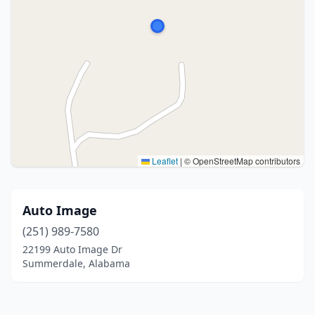
Leaflet
|
© OpenStreetMap contributors
Auto Image
(251) 989-7580
22199 Auto Image Dr
Summerdale, Alabama