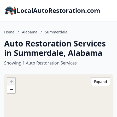
LocalAutoRestoration.com
Home
/
Alabama
/
Summerdale
Auto Restoration Services
in Summerdale, Alabama
Showing 1 Auto Restoration Services
+
Expand
−