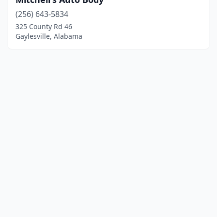
(256) 643-5834
325 County Rd 46
Gaylesville, Alabama