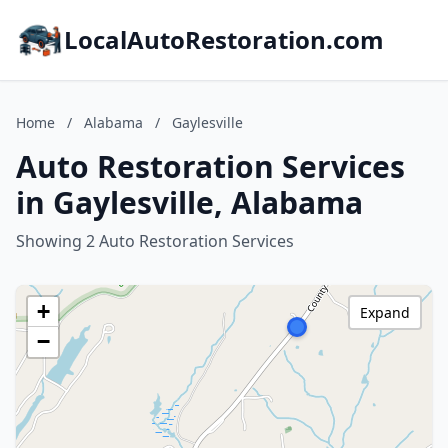
LocalAutoRestoration.com
Home
/
Alabama
/
Gaylesville
Auto Restoration Services
in Gaylesville, Alabama
Showing 2 Auto Restoration Services
+
Expand
−