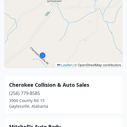
Leaflet
|
© OpenStreetMap contributors
Cherokee Collision & Auto Sales
(256) 779-8585
3900 County Rd 15
Gaylesville, Alabama
Mitchell's Auto Body