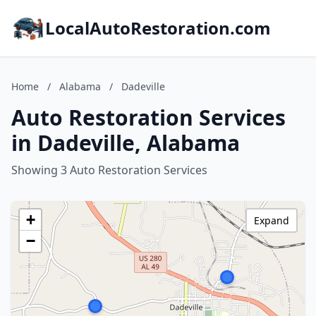
LocalAutoRestoration.com
Home
/
Alabama
/
Dadeville
Auto Restoration Services
in Dadeville, Alabama
Showing 3 Auto Restoration Services
+
Expand
−