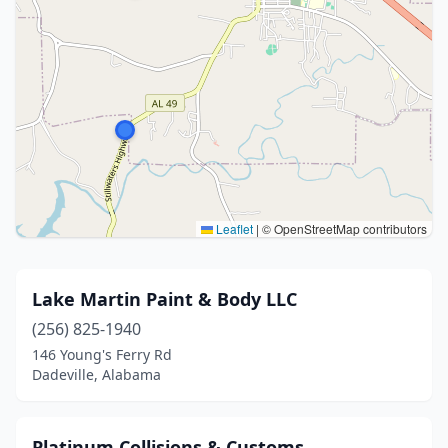
Leaflet
|
© OpenStreetMap contributors
Lake Martin Paint & Body LLC
(256) 825-1940
146 Young's Ferry Rd
Dadeville, Alabama
Platinum Collisions & Customs