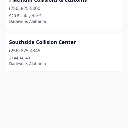
(256) 825-5000
920 E Lafayette St
Dadeville, Alabama
Southside Collision Center
(256) 825-4345
2144 AL-49
Dadeville, Alabama