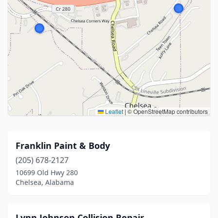
Leaflet
|
© OpenStreetMap contributors
Franklin Paint & Body
(205) 678-2127
10699 Old Hwy 280
Chelsea, Alabama
Lynn Johnson Collision Repair