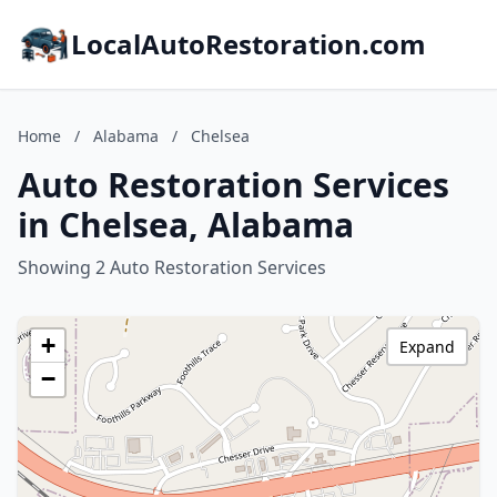
LocalAutoRestoration.com
Home
/
Alabama
/
Chelsea
Auto Restoration Services
in Chelsea, Alabama
Showing 2 Auto Restoration Services
+
Expand
−