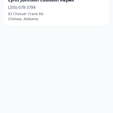
(205) 678-3784
83 Chesser Crane Rd
Chelsea, Alabama