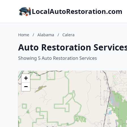
LocalAutoRestoration.com
Home
/
Alabama
/
Calera
Auto Restoration Service
Showing 5 Auto Restoration Services
+
−