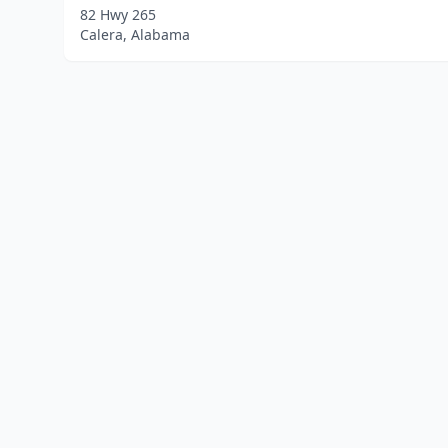
82 Hwy 265
Calera, Alabama