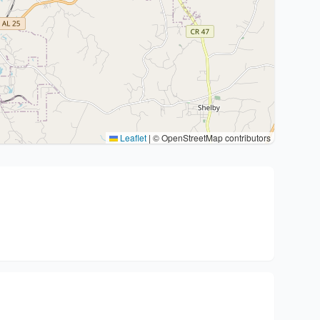
Leaflet
|
© OpenStreetMap contributors