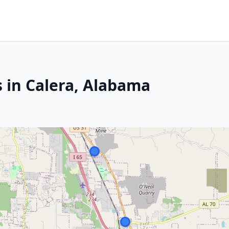
s in Calera, Alabama