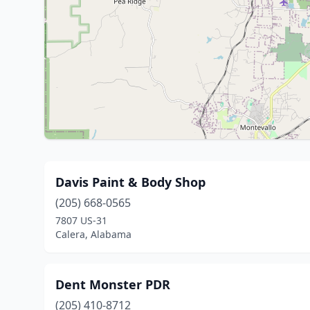
Davis Paint & Body Shop
(205) 668-0565
7807 US-31
Calera, Alabama
Dent Monster PDR
(205) 410-8712