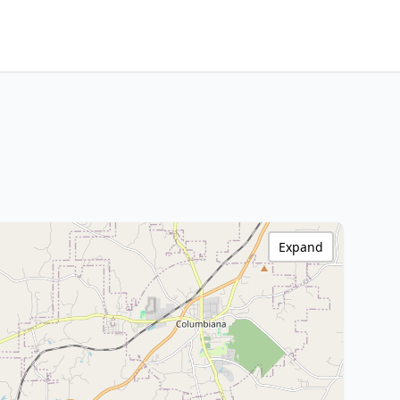
Expand