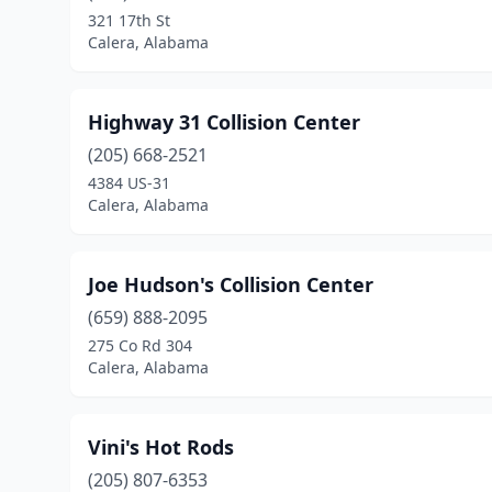
321 17th St
Calera, Alabama
Highway 31 Collision Center
(205) 668-2521
4384 US-31
Calera, Alabama
Joe Hudson's Collision Center
(659) 888-2095
275 Co Rd 304
Calera, Alabama
Vini's Hot Rods
(205) 807-6353