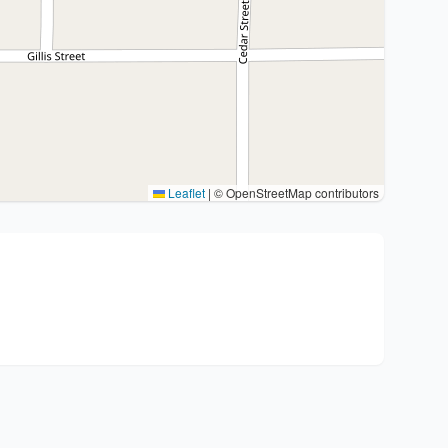
Leaflet
|
© OpenStreetMap contributors