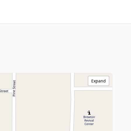
Expand