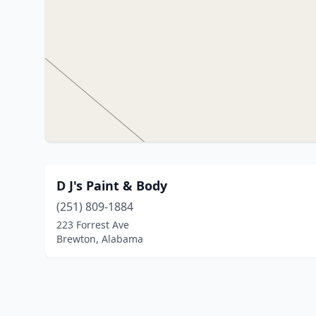
D J's Paint & Body
(251) 809-1884
223 Forrest Ave
Brewton, Alabama