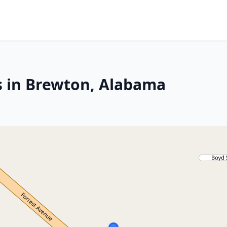
s in Brewton, Alabama