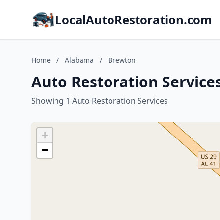
LocalAutoRestoration.com
Home
/
Alabama
/
Brewton
Auto Restoration Service
Showing 1 Auto Restoration Services
+
−