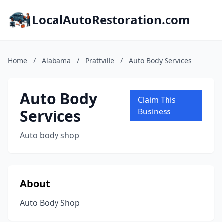
LocalAutoRestoration.com
Home
/
Alabama
/
Prattville
/
Auto Body Services
Auto Body
Claim This
Services
Business
Auto body shop
About
Auto Body Shop