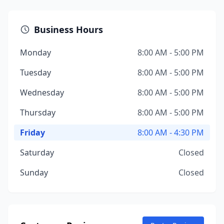
Business Hours
Monday
8:00 AM - 5:00 PM
Tuesday
8:00 AM - 5:00 PM
Wednesday
8:00 AM - 5:00 PM
Thursday
8:00 AM - 5:00 PM
Friday
8:00 AM - 4:30 PM
Saturday
Closed
Sunday
Closed