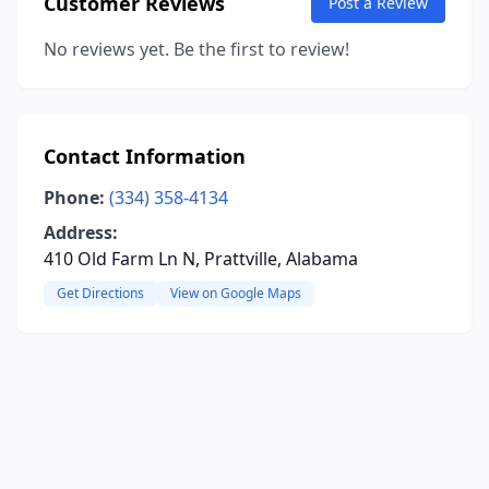
Customer Reviews
Post a Review
No reviews yet. Be the first to review!
Contact Information
Phone:
(334) 358-4134
Address:
410 Old Farm Ln N, Prattville, Alabama
Get Directions
View on Google Maps