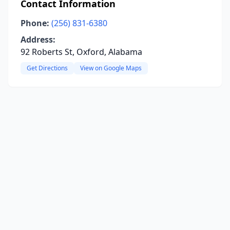
Contact Information
Phone:
(256) 831-6380
Address:
92 Roberts St, Oxford, Alabama
Get Directions
View on Google Maps