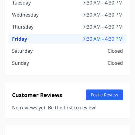
Tuesday
7:30 AM - 4:30 PM
Wednesday
7:30 AM - 4:30 PM
Thursday
7:30 AM - 4:30 PM
Friday
7:30 AM - 4:30 PM
Saturday
Closed
Sunday
Closed
Customer Reviews
Post a Review
No reviews yet. Be the first to review!