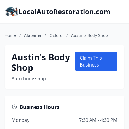
LocalAutoRestoration.com
Home
/
Alabama
/
Oxford
/
Austin's Body Shop
Austin's Body
Claim This
Shop
Business
Auto body shop
Business Hours
Monday
7:30 AM - 4:30 PM