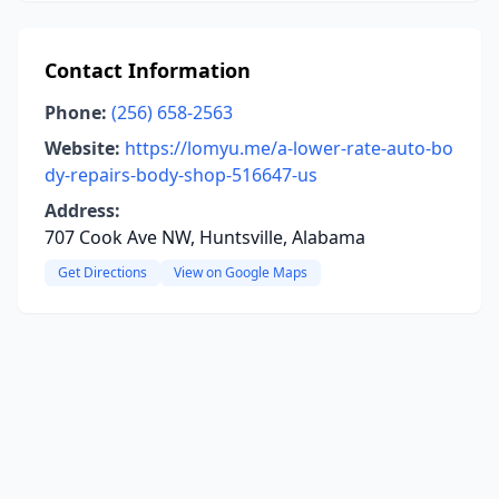
Contact Information
Phone:
(256) 658-2563
Website:
https://lomyu.me/a-lower-rate-auto-bo
dy-repairs-body-shop-516647-us
Address:
707 Cook Ave NW, Huntsville, Alabama
Get Directions
View on Google Maps