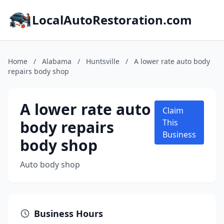
LocalAutoRestoration.com
Home
/
Alabama
/
Huntsville
/
A lower rate auto body
repairs body shop
A lower rate auto
Claim
body repairs
This
Business
body shop
Auto body shop
Business Hours