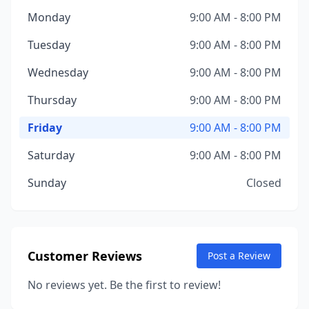
Monday
9:00 AM - 8:00 PM
Tuesday
9:00 AM - 8:00 PM
Wednesday
9:00 AM - 8:00 PM
Thursday
9:00 AM - 8:00 PM
Friday
9:00 AM - 8:00 PM
Saturday
9:00 AM - 8:00 PM
Sunday
Closed
Customer Reviews
Post a Review
No reviews yet. Be the first to review!