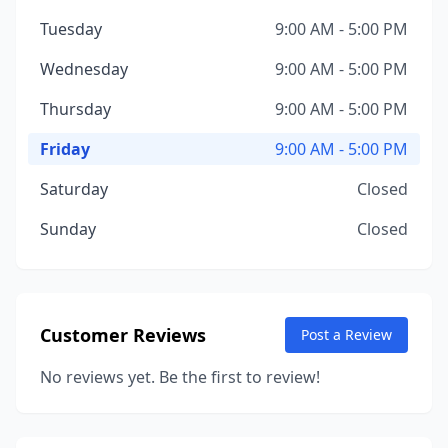
Tuesday
9:00 AM - 5:00 PM
Wednesday
9:00 AM - 5:00 PM
Thursday
9:00 AM - 5:00 PM
Friday
9:00 AM - 5:00 PM
Saturday
Closed
Sunday
Closed
Customer Reviews
Post a Review
No reviews yet. Be the first to review!