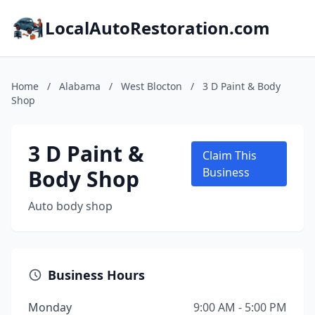
LocalAutoRestoration.com
Home
/
Alabama
/
West Blocton
/
3 D Paint & Body
Shop
3 D Paint &
Claim This
Body Shop
Business
Auto body shop
Business Hours
Monday
9:00 AM - 5:00 PM