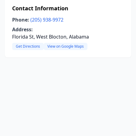
Contact Information
Phone:
(205) 938-9972
Address:
Florida St, West Blocton, Alabama
Get Directions
View on Google Maps